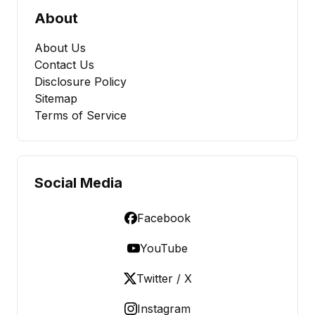
About
About Us
Contact Us
Disclosure Policy
Sitemap
Terms of Service
Social Media
Facebook
YouTube
Twitter / X
Instagram