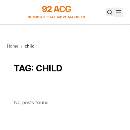
92 ACG
NUMBERS THAT MOVE MARKETS
Home
/
child
TAG:
CHILD
No posts found.