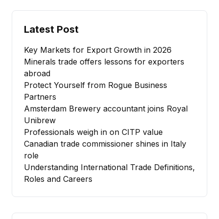
Latest Post
Key Markets for Export Growth in 2026
Minerals trade offers lessons for exporters
abroad
Protect Yourself from Rogue Business
Partners
Amsterdam Brewery accountant joins Royal
Unibrew
Professionals weigh in on CITP value
Canadian trade commissioner shines in Italy
role
Understanding International Trade Definitions,
Roles and Careers