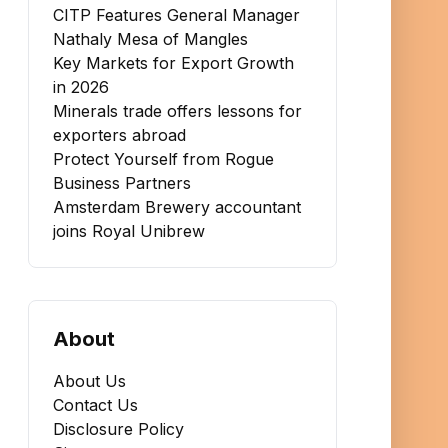
CITP Features General Manager
Nathaly Mesa of Mangles
Key Markets for Export Growth
in 2026
Minerals trade offers lessons for
exporters abroad
Protect Yourself from Rogue
Business Partners
Amsterdam Brewery accountant
joins Royal Unibrew
About
About Us
Contact Us
Disclosure Policy