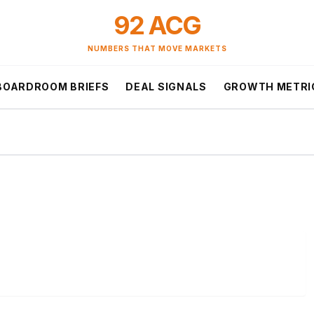
92 ACG
NUMBERS THAT MOVE MARKETS
BOARDROOM BRIEFS
DEAL SIGNALS
GROWTH METRI