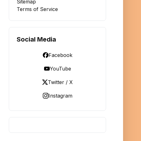
Sitemap
Terms of Service
Social Media
Facebook
YouTube
Twitter / X
Instagram