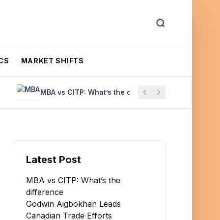
CS
MARKET SHIFTS
MBA vs CITP: What’s the difference
Godwin Aigbo
Latest Post
MBA vs CITP: What’s the
difference
Godwin Aigbokhan Leads
Canadian Trade Efforts