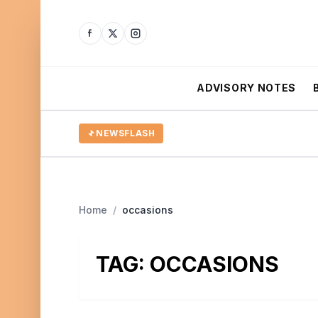
ADVISORY NOTES
NEWSFLASH
Home
/
occasions
TAG:
OCCASIONS