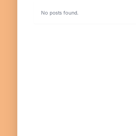
No posts found.